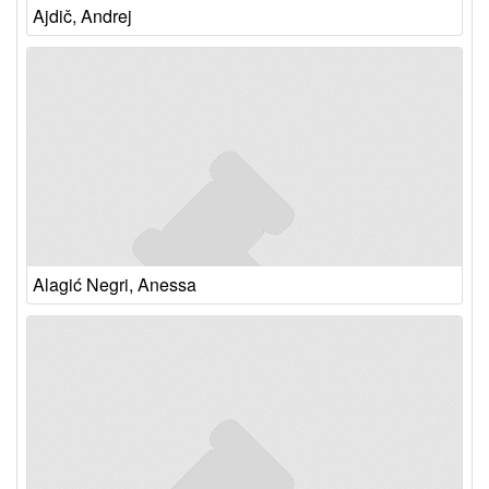
Ajdič, Andrej
Alagić Negri, Anessa