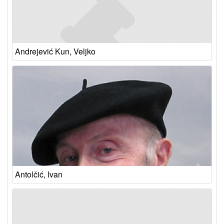
Andrejević Kun, Veljko
Antolčić, Ivan