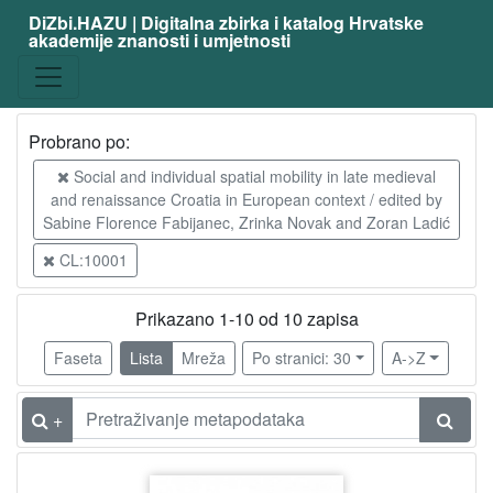
DiZbi.HAZU | Digitalna zbirka i katalog Hrvatske
akademije znanosti i umjetnosti
Građa
Digitalna i digitalizirana građa
10
Knjižnična građa
10
Probrano po:
Social and individual spatial mobility in late medieval
and renaissance Croatia in European context / edited by
[
Sabine Florence Fabijanec, Zrinka Novak and Zoran Ladić
2
]
CL:10001
Vrsta
građe
Prikazano 1-10 od 10 zapisa
članak
10
Faseta
Lista
Mreža
Po stranici: 30
A->Z
+
[
1
]