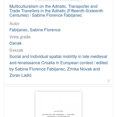
Multiculturalism on the Adriatic. Transporter and
Trade Travellers in the Adriatic (Fifteenth-Sixteenth
Centuries) / Sabine Florence Fabijanec
Autor
Fabijanec, Sabine Florence
Vrsta građe
članak
Svezak
Social and individual spatial mobility in late medieval
and renaissance Croatia in European context / edited
by Sabine Florence Fabijanec, Zrinka Novak and
Zoran Ladić
8