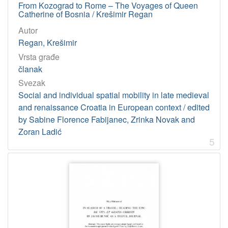
From Kozograd to Rome – The Voyages of Queen
Catherine of Bosnia / Krešimir Regan
Autor
Regan, Krešimir
Vrsta građe
članak
Svezak
Social and individual spatial mobility in late medieval
and renaissance Croatia in European context / edited
by Sabine Florence Fabijanec, Zrinka Novak and
Zoran Ladić
5