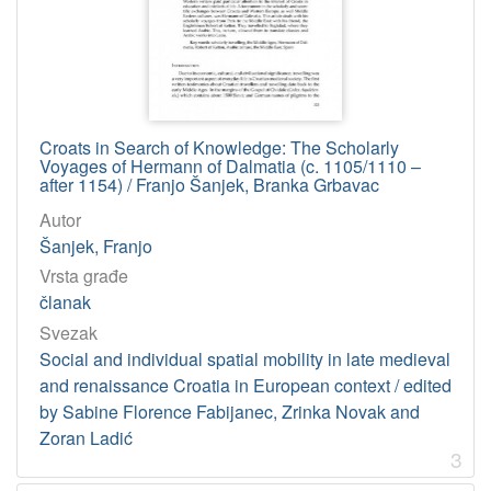
Croats in Search of Knowledge: The Scholarly
Voyages of Hermann of Dalmatia (c. 1105/1110 –
after 1154) / Franjo Šanjek, Branka Grbavac
Autor
Šanjek, Franjo
Vrsta građe
članak
Svezak
Social and individual spatial mobility in late medieval
and renaissance Croatia in European context / edited
by Sabine Florence Fabijanec, Zrinka Novak and
Zoran Ladić
3