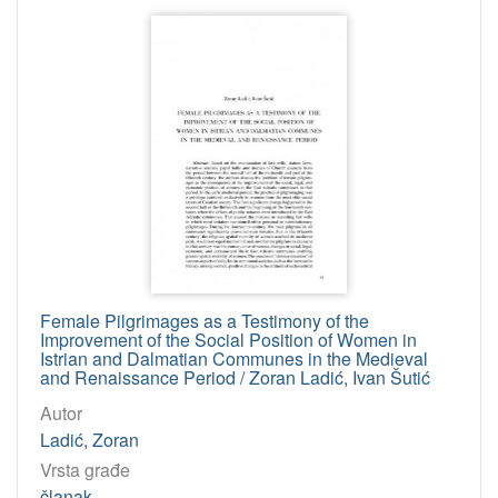
Female Pilgrimages as a Testimony of the
Improvement of the Social Position of Women in
Istrian and Dalmatian Communes in the Medieval
and Renaissance Period / Zoran Ladić, Ivan Šutić
Autor
Ladić, Zoran
Vrsta građe
članak