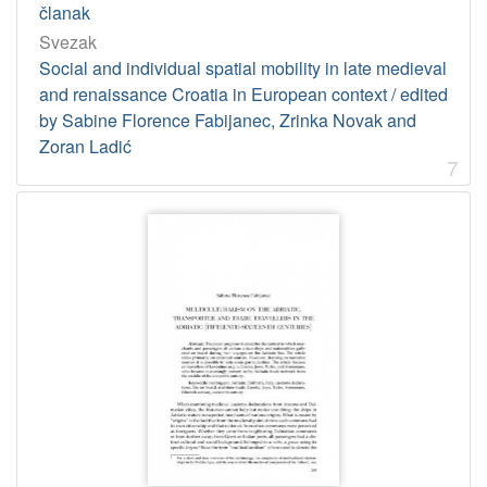
članak
Svezak
Social and individual spatial mobility in late medieval
and renaissance Croatia in European context / edited
by Sabine Florence Fabijanec, Zrinka Novak and
Zoran Ladić
7