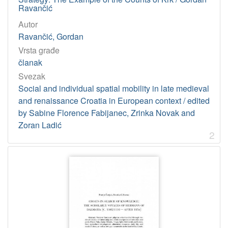
Licencije
Ravančić
InC
10
Autor
Ravančić, Gordan
Vrsta građe
[
članak
1
Svezak
]
Social and individual spatial mobility in late medieval
and renaissance Croatia in European context / edited
by Sabine Florence Fabijanec, Zrinka Novak and
Zoran Ladić
2