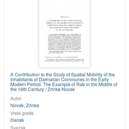
Osobe
Matasović, Maja
1
Kužić, Krešimir
1
Fabijanec, Sabine Florence
1
Sardelić, Mirko
1
Šanjek, Franjo
1
Grbavac, Branka
1
Ravančić, Gordan
1
Regan, Krešimir
1
A Contribution to the Study of Spatial Mobility of the
Inhabitants of Dalmatian Communes in the Early
Ladić, Zoran
1
Modern Period. The Example of Rab in the Middle of
Šutić, Ivan
1
the 16th Century / Zrinka Novak
Novak, Zrinka
1
Autor
Novak, Zrinka
Radej Miličić, Irena
1
Vrsta građe
članak
[
Svezak