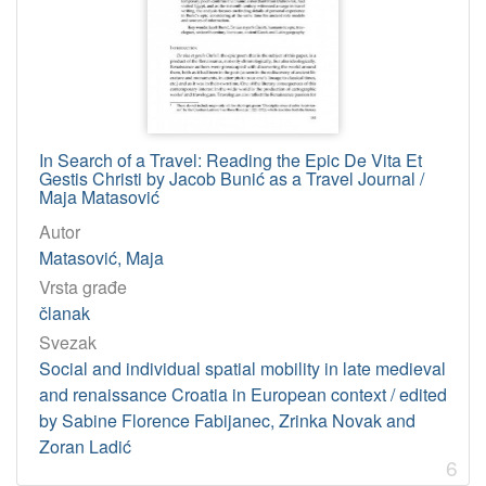
In Search of a Travel: Reading the Epic De Vita Et
Gestis Christi by Jacob Bunić as a Travel Journal /
Maja Matasović
Autor
Matasović, Maja
Vrsta građe
članak
Svezak
Social and individual spatial mobility in late medieval
and renaissance Croatia in European context / edited
by Sabine Florence Fabijanec, Zrinka Novak and
Zoran Ladić
6