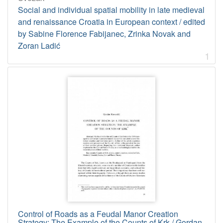
1
Social and individual spatial mobility in late medieval
2
and renaissance Croatia in European context / edited
]
by Sabine Florence Fabijanec, Zrinka Novak and
Tip
Zoran Ladić
građe
1
tekst
10
[
1
]
Jedinica
HAZU
Knjižnica (Zagreb)
10
[
1
Control of Roads as a Feudal Manor Creation
]
Strategy: The Example of the Counts of Krk / Gordan