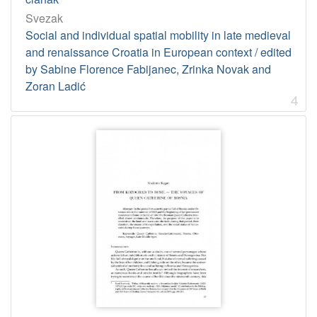
Svezak
Social and individual spatial mobility in late medieval
and renaissance Croatia in European context / edited
by Sabine Florence Fabijanec, Zrinka Novak and
Zoran Ladić
4