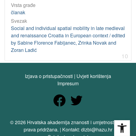
Vrsta građe
članak
Svezak
Social and individual spatial mobility in late medieval
and renaissance Croatia in European context / edited
by Sabine Florence Fabijanec, Zrinka Novak and
Zoran Ladić
10
Izjava o pristupačnosti
|
Uvjeti korištenja
Impresum
Open
© 2026 Hrvatska akademija znanosti i umjetnosti. Sva
prava pridržana. | Kontakt: dizbi@hazu.hr