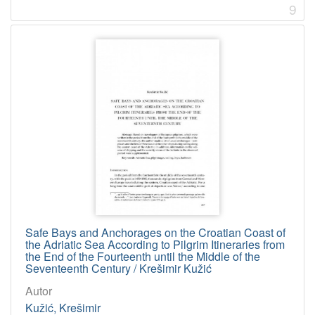
9
Safe Bays and Anchorages on the Croatian Coast of
the Adriatic Sea According to Pilgrim Itineraries from
the End of the Fourteenth until the Middle of the
Seventeenth Century / Krešimir Kužić
Autor
Kužić, Krešimir