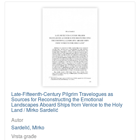
Late-Fifteenth-Century Pilgrim Travelogues as
Sources for Reconstructing the Emotional
Landscapes Aboard Ships from Venice to the Holy
Land / Mirko Sardelić
Autor
Sardelić, Mirko
Vrsta građe