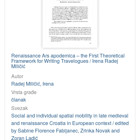
Renaissance Ars apodemica – the First Theoretical
Framework for Writing Travelogues / Irena Radej
Miličić
Autor
Radej Miličić, Irena
Vrsta građe
članak
Svezak
Social and individual spatial mobility in late medieval
and renaissance Croatia in European context / edited
by Sabine Florence Fabijanec, Zrinka Novak and
Zoran Ladić