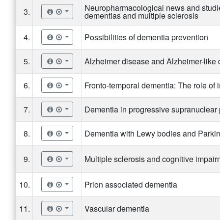
Neuropharmacological news and studie
3.
dementias and multiple sclerosis
4.
Possibilities of dementia prevention
5.
Alzheimer disease and Alzheimer-like
6.
Fronto-temporal dementia: The role of
7.
Dementia in progressive supranuclear 
8.
Dementia with Lewy bodies and Parki
9.
Multiple sclerosis and cognitive impai
10.
Prion associated dementia
11.
Vascular dementia