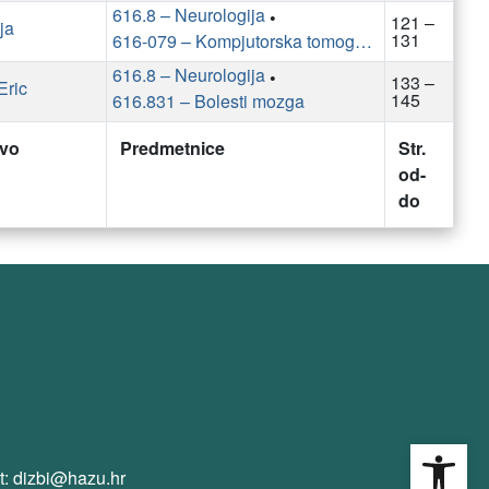
616.8 – Neurologija
•
121 –
ja
131
616-079 – Kompjutorska tomografija
616.8 – Neurologija
•
133 –
Eric
145
616.831 – Bolesti mozga
tvo
Predmetnice
Str.
od-
do
Open
t: dizbi@hazu.hr