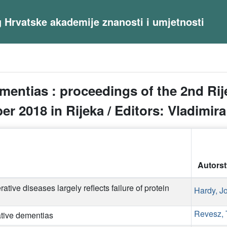
og Hrvatske akademije znanosti i umjetnosti
mentias : proceedings of the 2nd R
r 2018 in Rijeka / Editors: Vladimir
Autors
ative diseases largely reflects failure of protein
Hardy, J
Revesz,
ative dementias