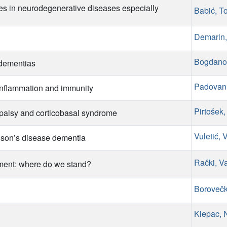
s in neurodegenerative diseases especially
Babić, T
Demarin,
Bogdano
 dementias
Padovani
 inflammation and immunity
Pirtošek
palsy and corticobasal syndrome
Vuletić, 
nson’s disease dementia
Rački, V
rment: where do we stand?
Borovečk
Klepac, 