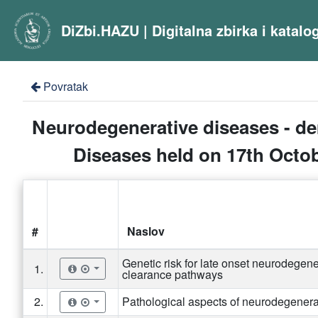
DiZbi.HAZU | Digitalna zbirka i katal
Povratak
Neurodegenerative diseases - de
Diseases held on 17th Octobe
#
Naslov
Genetic risk for late onset neurodegener
1.
clearance pathways
2.
Pathological aspects of neurodegener