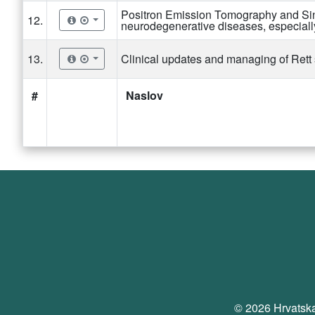
Positron Emission Tomography and Si
12.
neurodegenerative diseases, especial
13.
Clinical updates and managing of Ret
#
Naslov
© 2026 Hrvatska