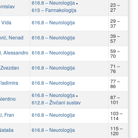
616.8 – Neurologija
•
23 –
omislav
27
615 – Farmakologija
29 –
 Vida
616.8 – Neurologija
37
39 –
vić, Nenad
616.8 – Neurologija
57
59 –
, Alessandro
616.8 – Neurologija
70
71 –
, Zvezdan
616.8 – Neurologija
76
77 –
Vladimira
616.8 – Neurologija
86
616.8 – Neurologija
•
87 –
alentino
101
612.8 – Živčani sustav
103 –
i, Fran
616.8 – Neurologija
114
115 –
Nataša
616.8 – Neurologija
120