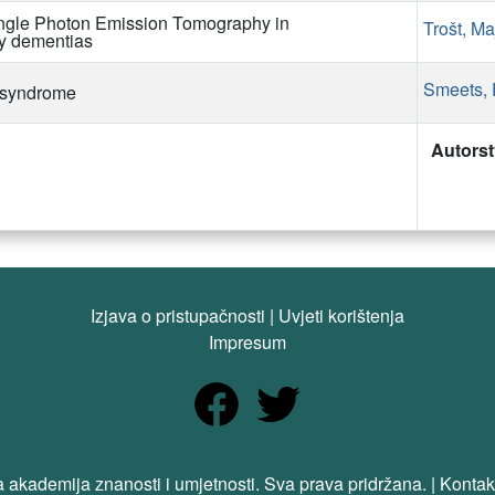
ngle Photon Emission Tomography in
Trošt, Ma
ly dementias
Smeets, 
t syndrome
Autors
Izjava o pristupačnosti
|
Uvjeti korištenja
Impresum
 akademija znanosti i umjetnosti. Sva prava pridržana. | Kontak