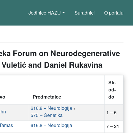
Jedinice HAZU
Suradnici
O portalu
ijeka Forum on Neurodegenerative
a Vuletić and Daniel Rukavina
Str.
od-
tvo
Predmetnice
do
616.8 – Neurologija
•
ohn
1 – 5
575 – Genetika
 Tamas
616.8 – Neurologija
7 – 21